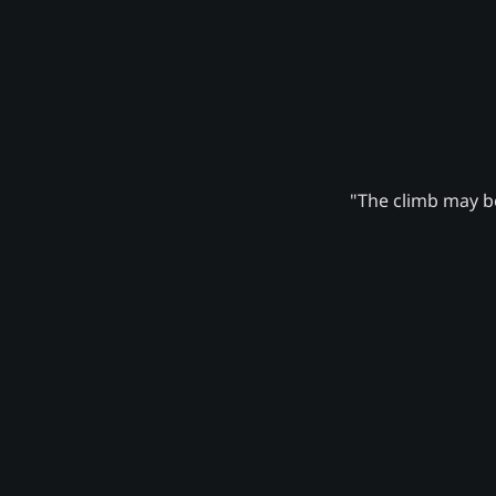
"The climb may be