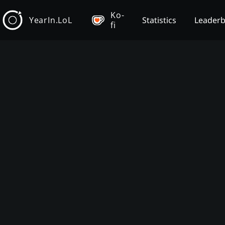
Ko-
YearIn.LoL
Statistics
Leader
fi