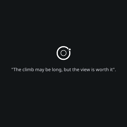
"The climb may be long, but the view is worth it".