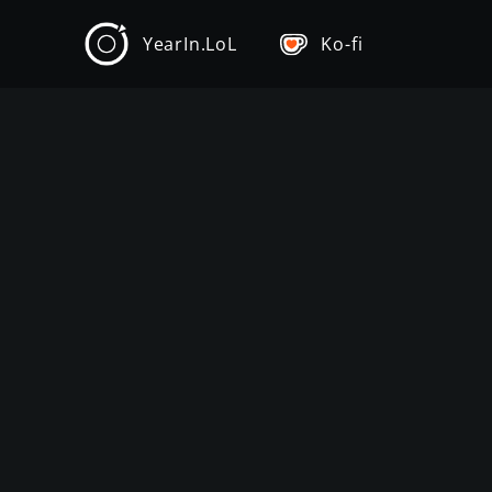
YearIn.LoL
Ko-fi