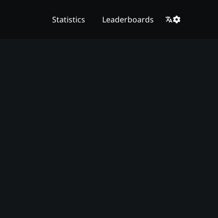
Statistics
Leaderboards