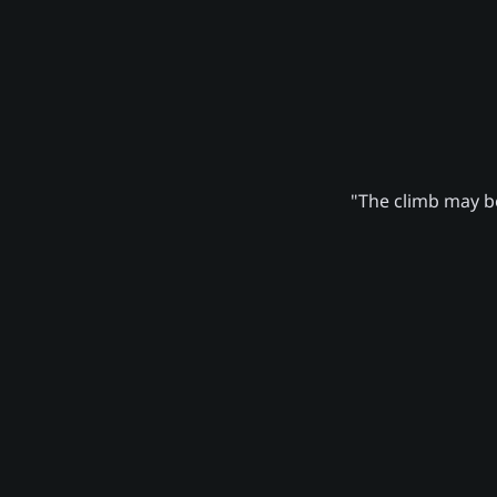
"The climb may be