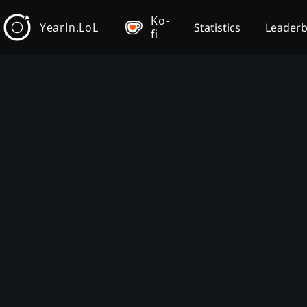
Ko-
YearIn.LoL
Statistics
Leader
fi