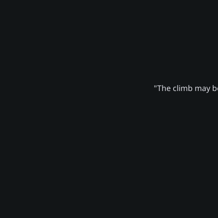
"The climb may be