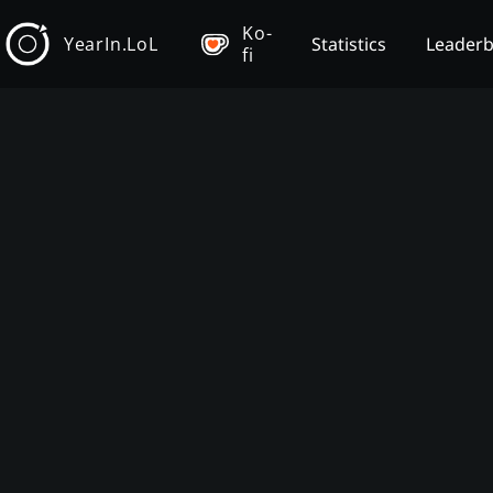
Ko-
YearIn.LoL
Statistics
Leader
fi