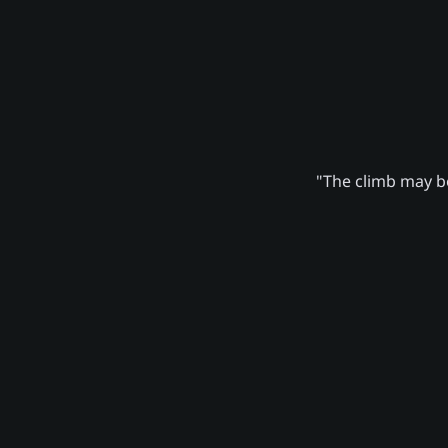
"The climb may be