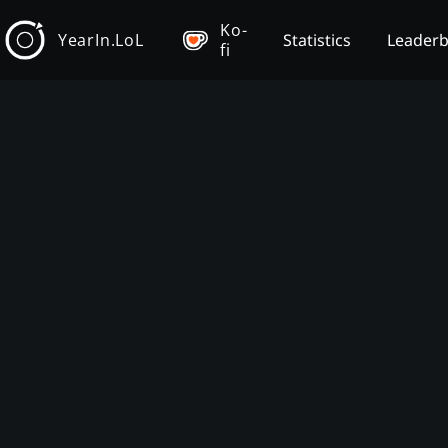
Ko-
YearIn.LoL
Statistics
Leader
fi