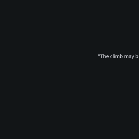
"The climb may be