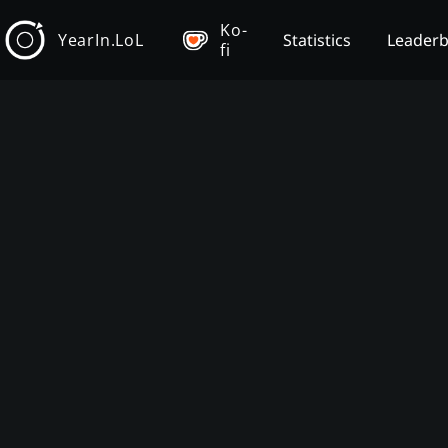
Ko-
YearIn.LoL
Statistics
Leader
fi