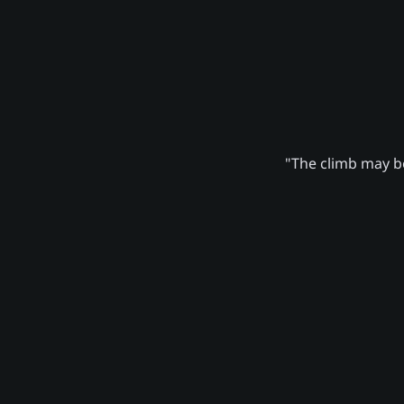
"The climb may be