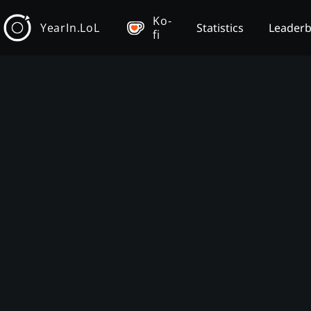
Ko-
YearIn.LoL
Statistics
Leader
fi