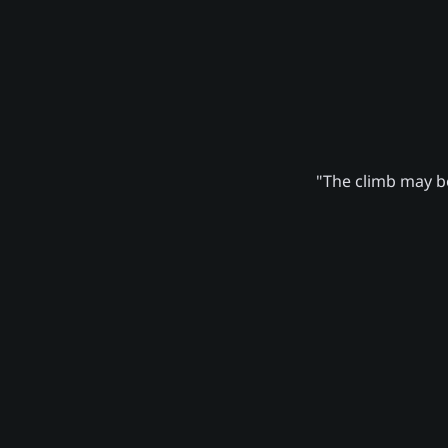
"The climb may be