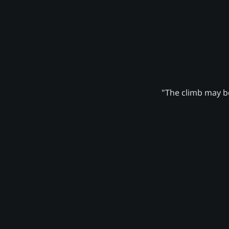
"The climb may be