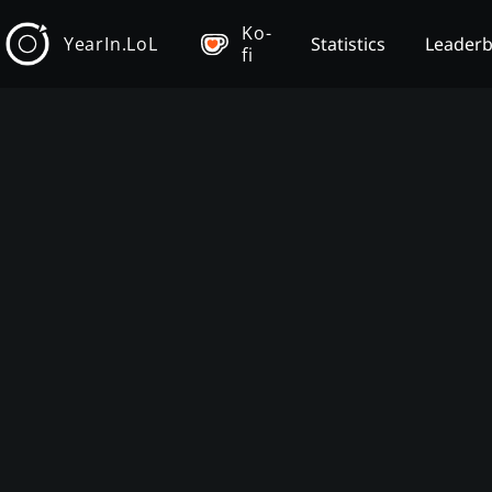
Ko-
YearIn.LoL
Statistics
Leader
fi