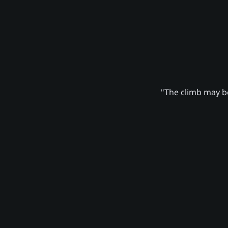
"The climb may be