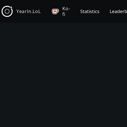
Ko-
YearIn.LoL
Statistics
Leader
fi