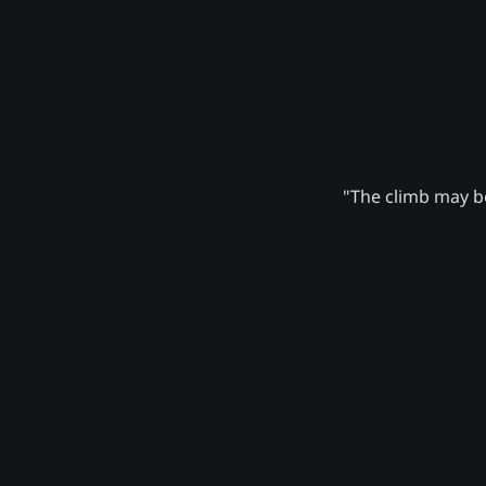
"The climb may be