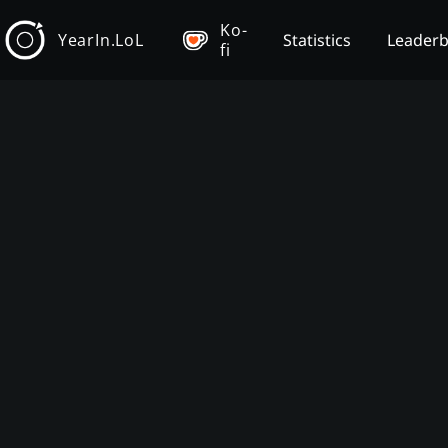
Ko-
YearIn.LoL
Statistics
Leader
fi