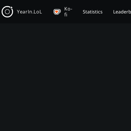
Ko-
YearIn.LoL
Statistics
Leader
fi