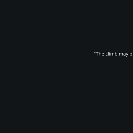
"The climb may be