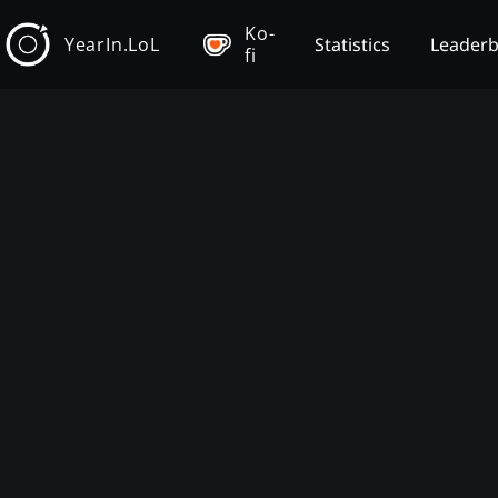
Ko-
YearIn.LoL
Statistics
Leader
fi