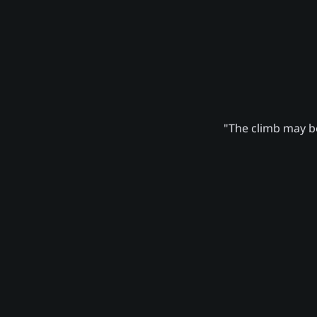
"The climb may be