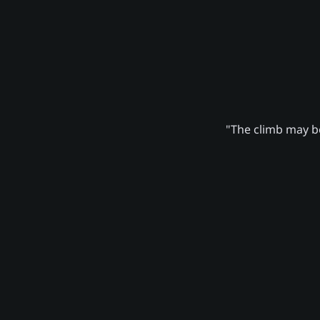
"The climb may be