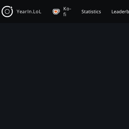
Ko-
YearIn.LoL
Statistics
Leader
fi