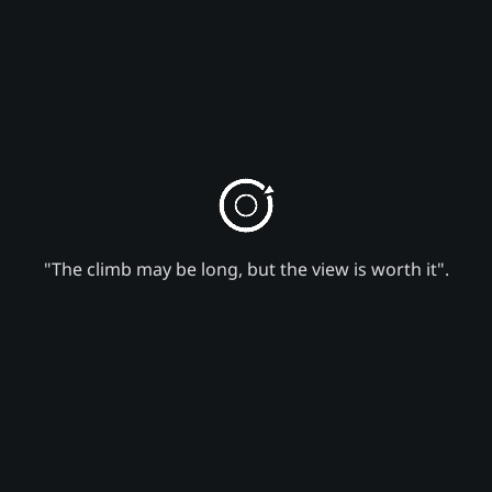
"The climb may be long, but the view is worth it".