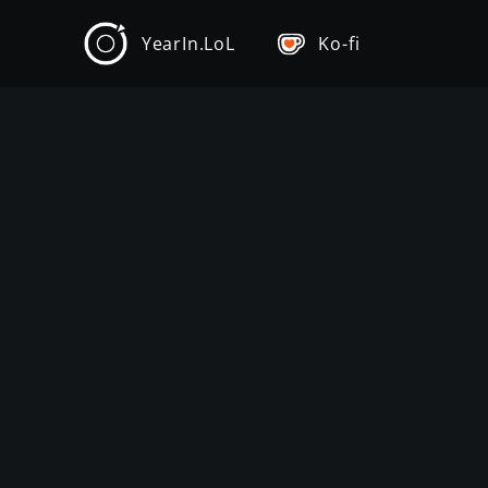
YearIn.LoL
Ko-fi