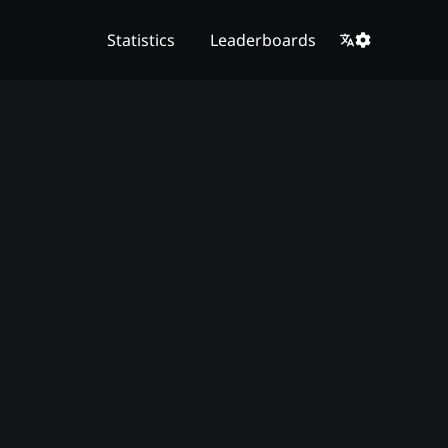
Statistics
Leaderboards