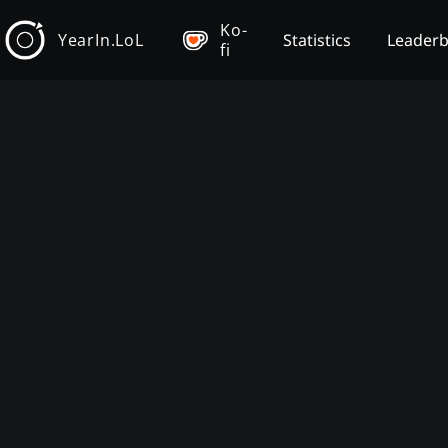
Ko-
YearIn.LoL
Statistics
Leader
fi