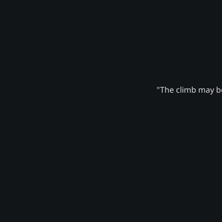
"The climb may be