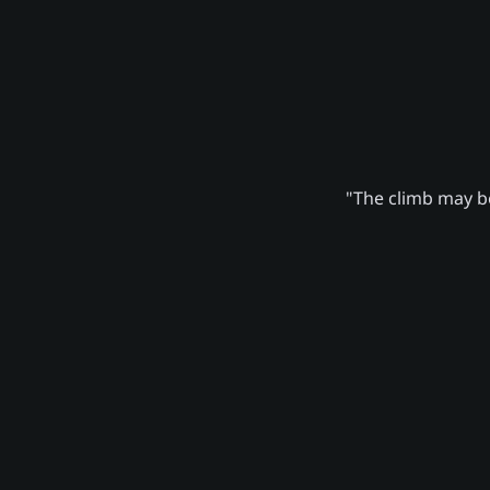
"The climb may be