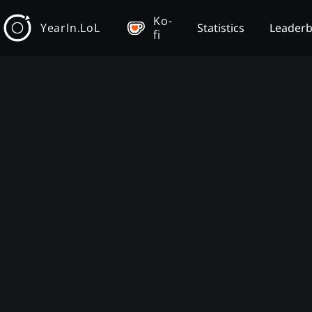
Ko-
YearIn.LoL
Statistics
Leader
fi