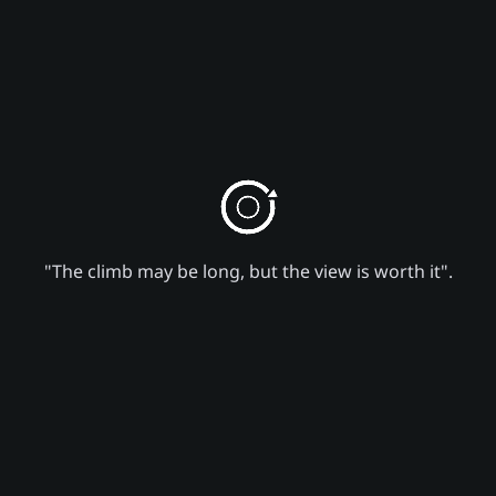
"The climb may be long, but the view is worth it".