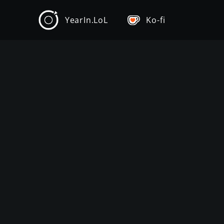
YearIn.LoL
Ko-fi