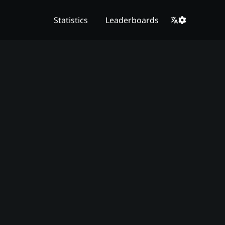
Statistics
Leaderboards