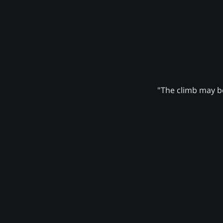
"The climb may be