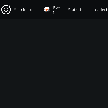
Ko-
YearIn.LoL
Statistics
Leader
fi