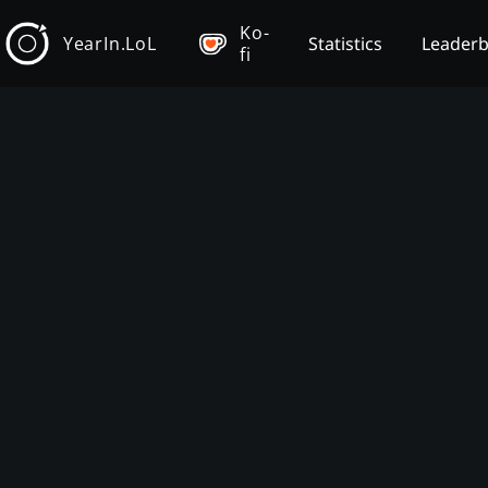
Ko-
YearIn.LoL
Statistics
Leader
fi