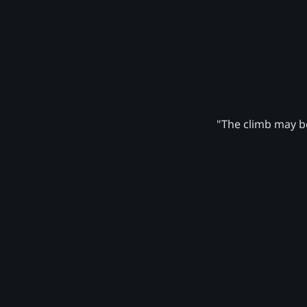
"The climb may be