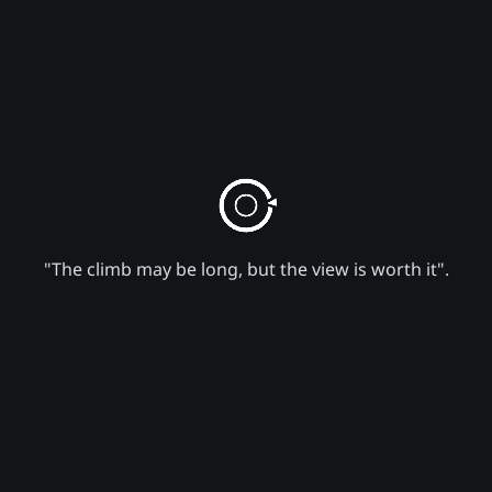
"The climb may be long, but the view is worth it".