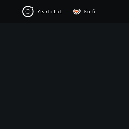
YearIn.LoL
Ko-fi