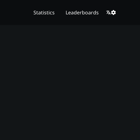
Statistics
Leaderboards