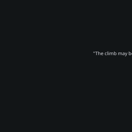
"The climb may be