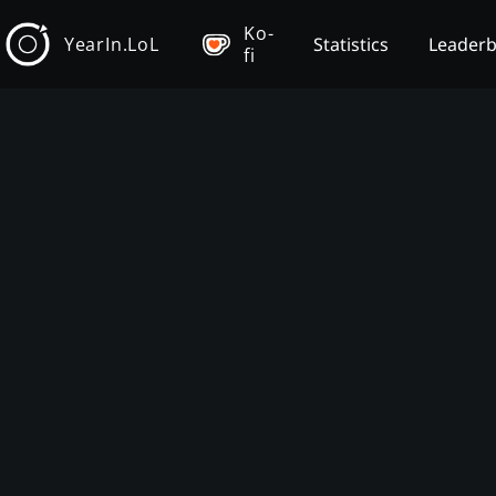
Ko-
YearIn.LoL
Statistics
Leader
fi