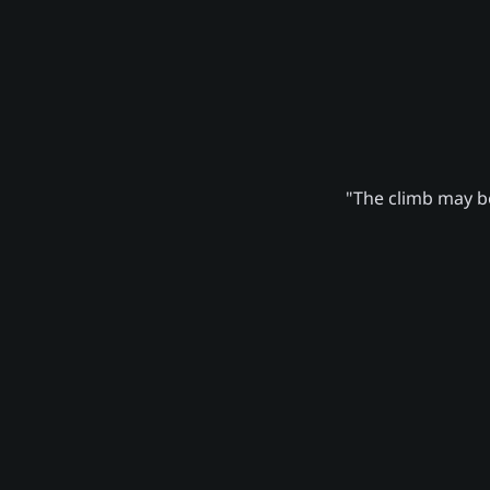
"The climb may be