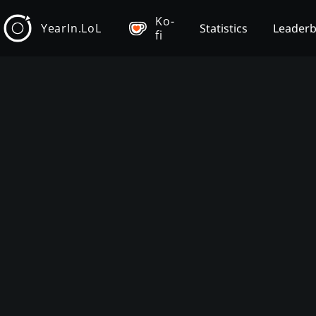
Ko-
YearIn.LoL
Statistics
Leader
fi