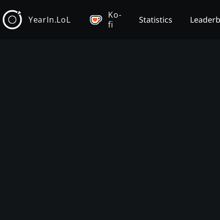
Ko-
YearIn.LoL
Statistics
Leader
fi