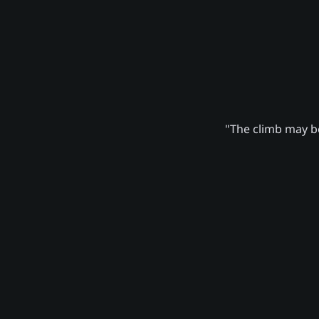
"The climb may be