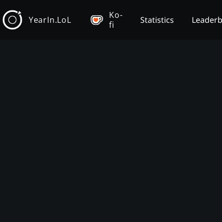
Ko-
YearIn.LoL
Statistics
Leader
fi