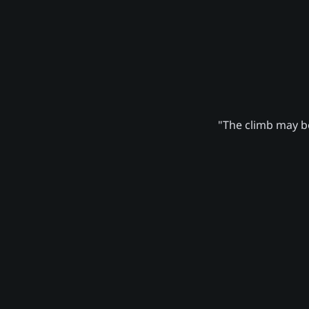
"The climb may be