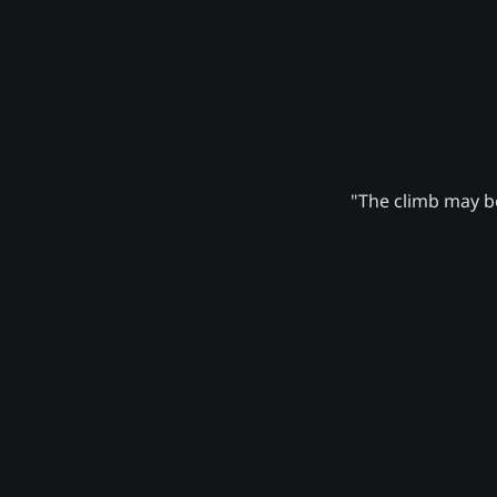
"The climb may be