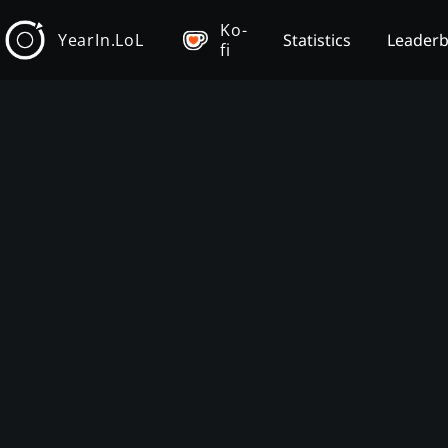
Ko-
YearIn.LoL
Statistics
Leader
fi