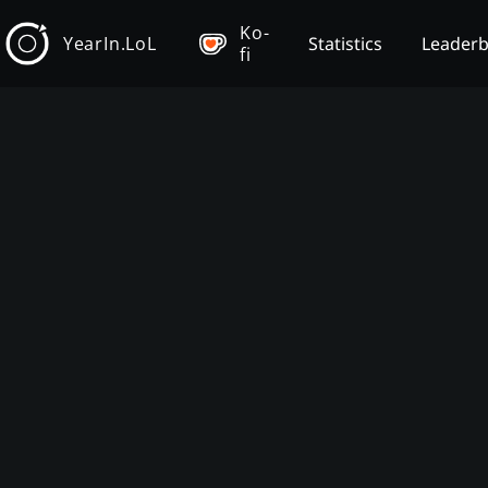
Ko-
YearIn.LoL
Statistics
Leader
fi