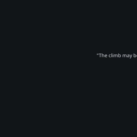
"The climb may be