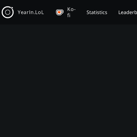
Ko-
YearIn.LoL
Statistics
Leader
fi