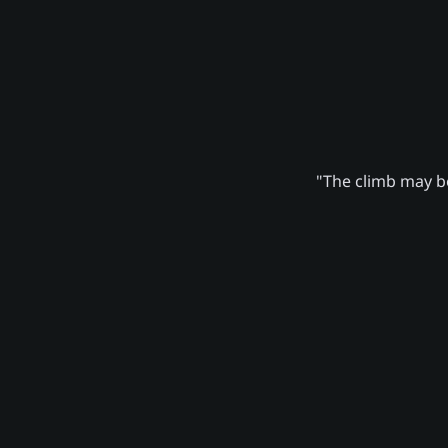
"The climb may be