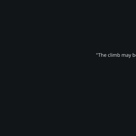
"The climb may be