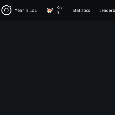
Ko-
YearIn.LoL
Statistics
Leader
fi