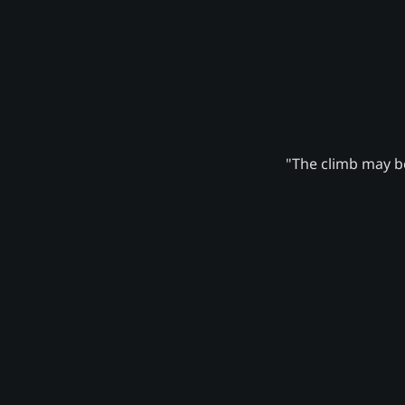
"The climb may be