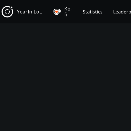
Ko-
YearIn.LoL
Statistics
Leader
fi