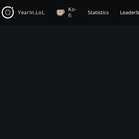
Ko-
YearIn.LoL
Statistics
Leader
fi