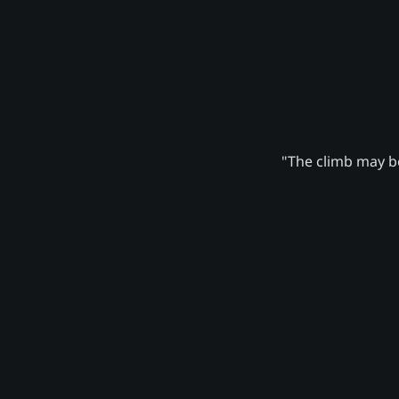
"The climb may be