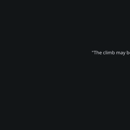
"The climb may be