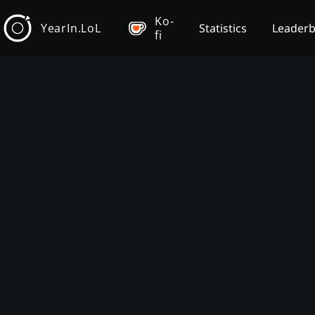
Ko-
YearIn.LoL
Statistics
Leader
fi