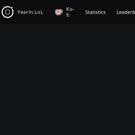
Ko-
YearIn.LoL
Statistics
Leader
fi