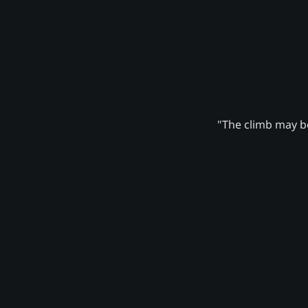
"The climb may be