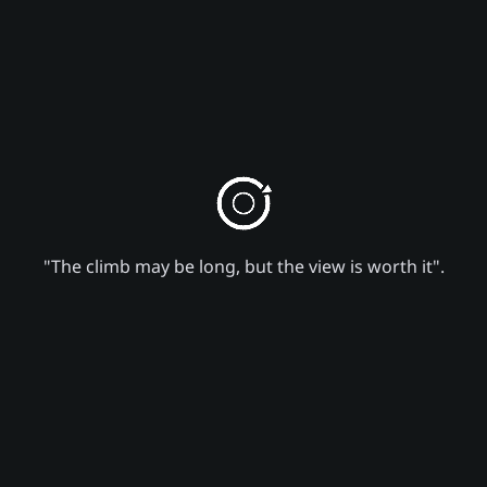
"The climb may be long, but the view is worth it".