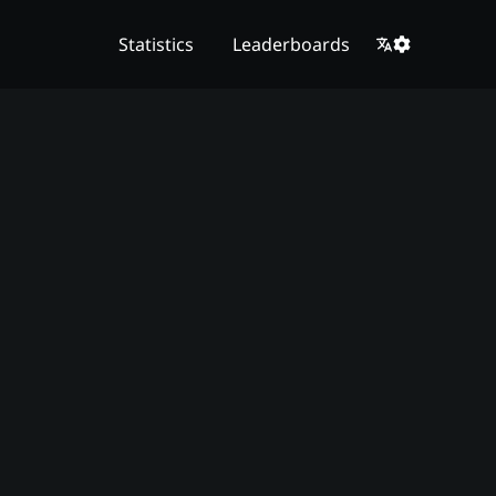
Statistics
Leaderboards