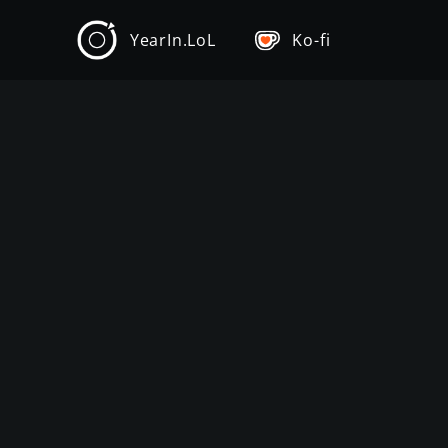
YearIn.LoL
Ko-fi