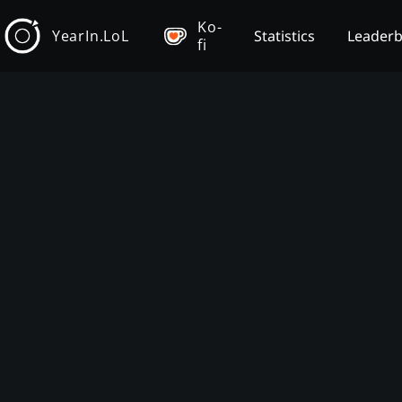
Ko-
YearIn.LoL
Statistics
Leader
fi