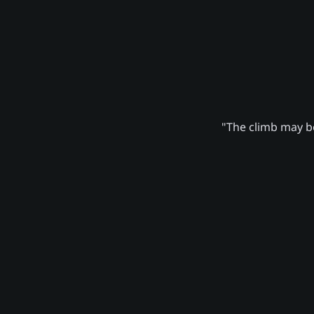
"The climb may be