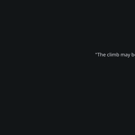
"The climb may be