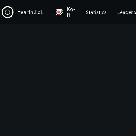
Ko-
YearIn.LoL
Statistics
Leader
fi