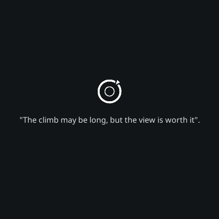
"The climb may be long, but the view is worth it".