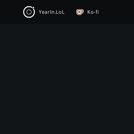
YearIn.LoL
Ko-fi