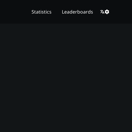
Statistics
Leaderboards