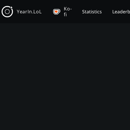
Ko-
YearIn.LoL
Statistics
Leader
fi