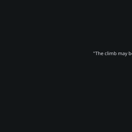
"The climb may be