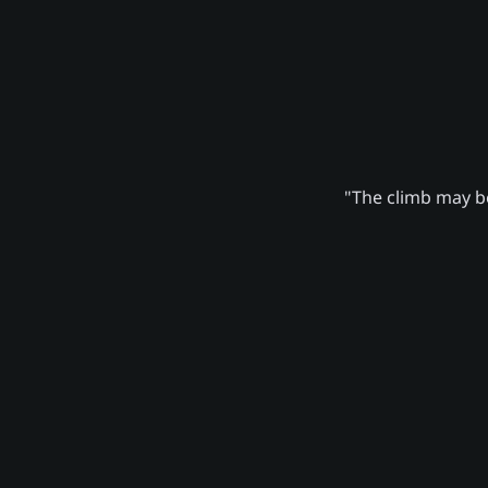
"The climb may be