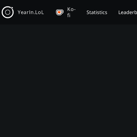
Ko-
YearIn.LoL
Statistics
Leader
fi