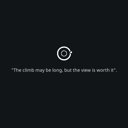
"The climb may be long, but the view is worth it".