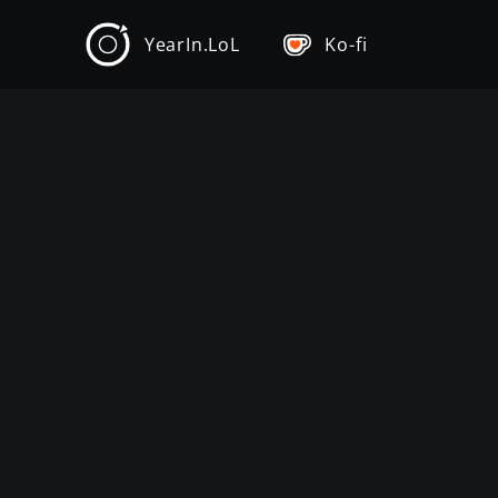
YearIn.LoL
Ko-fi