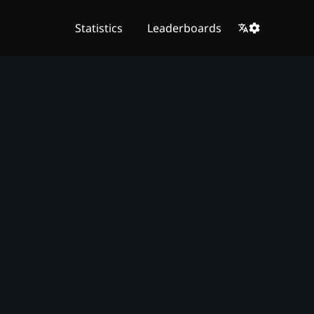
Statistics
Leaderboards