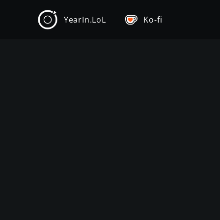
YearIn.LoL
Ko-fi