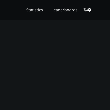
Statistics
Leaderboards