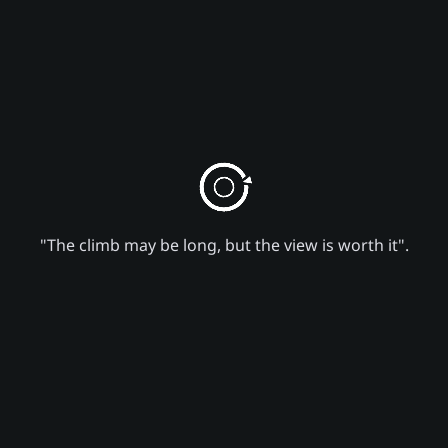
"The climb may be long, but the view is worth it".