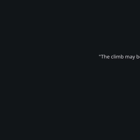
"The climb may be