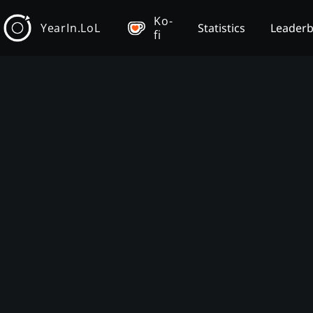
Ko-
YearIn.LoL
Statistics
Leader
fi