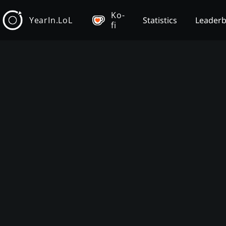
Ko-
YearIn.LoL
Statistics
Leader
fi