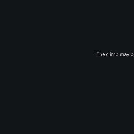
"The climb may be