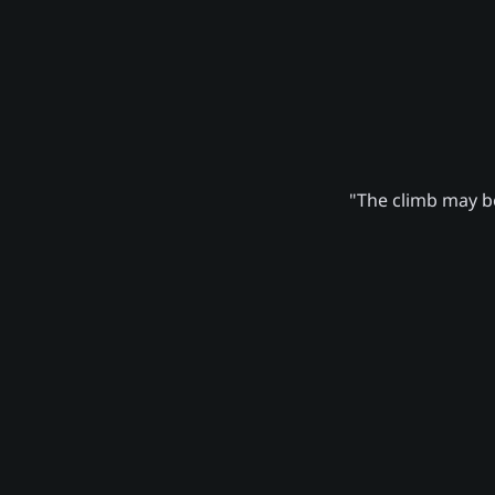
"The climb may be