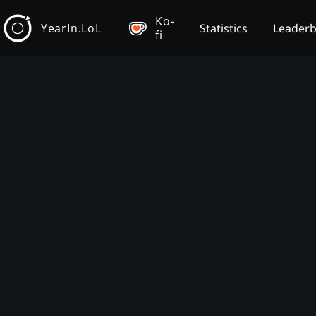
Ko-
YearIn.LoL
Statistics
Leader
fi