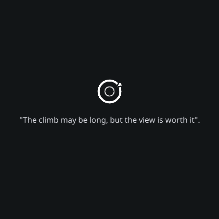
"The climb may be long, but the view is worth it".