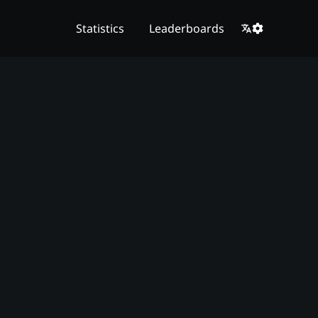
Statistics
Leaderboards