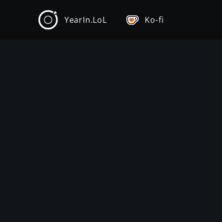
YearIn.LoL
Ko-fi