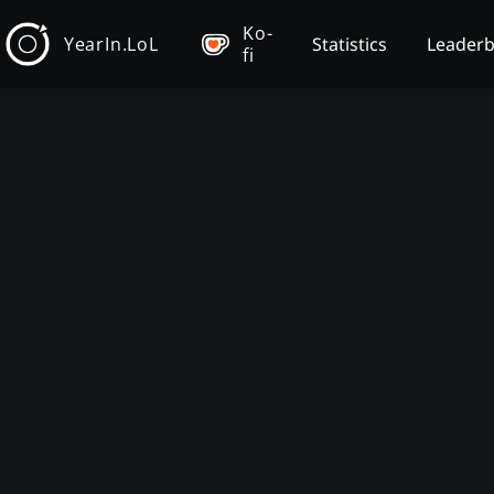
Ko-
YearIn.LoL
Statistics
Leader
fi