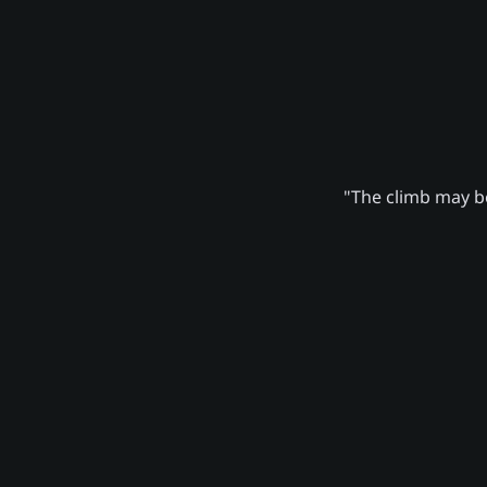
"The climb may be