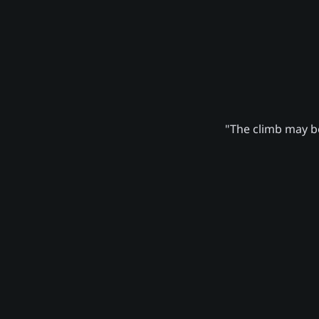
"The climb may be