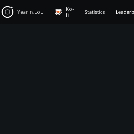
Ko-
YearIn.LoL
Statistics
Leader
fi