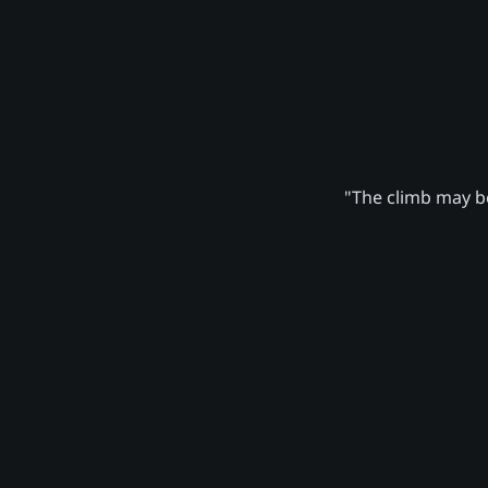
"The climb may be