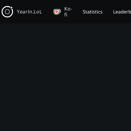
Ko-
YearIn.LoL
Statistics
Leader
fi