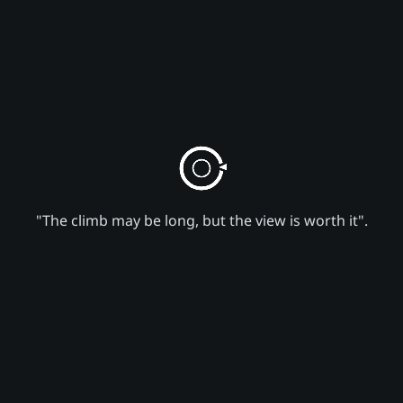
"The climb may be long, but the view is worth it".