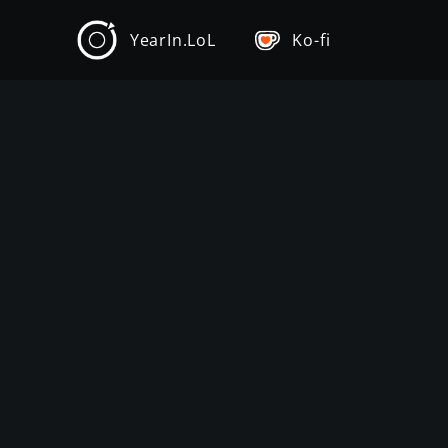
YearIn.LoL
Ko-fi