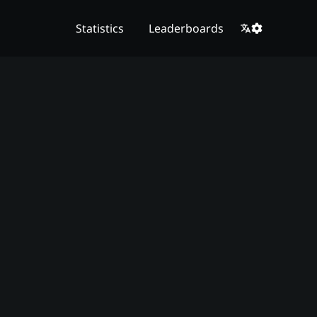
Statistics
Leaderboards