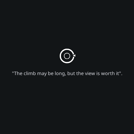
"The climb may be long, but the view is worth it".