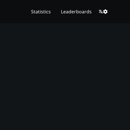
Statistics
Leaderboards