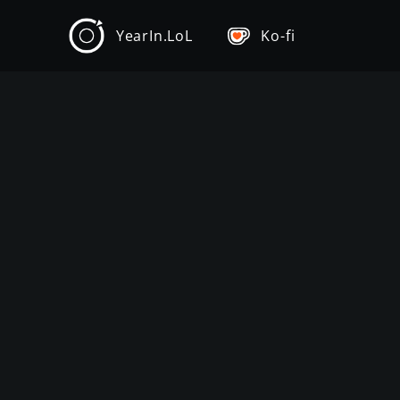
YearIn.LoL
Ko-fi